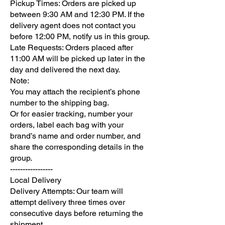
Pickup Times: Orders are picked up
between 9:30 AM and 12:30 PM. If the
delivery agent does not contact you
before 12:00 PM, notify us in this group.
Late Requests: Orders placed after
11:00 AM will be picked up later in the
day and delivered the next day.
Note:
You may attach the recipient’s phone
number to the shipping bag.
Or for easier tracking, number your
orders, label each bag with your
brand’s name and order number, and
share the corresponding details in the
group.
-----------------
Local Delivery
Delivery Attempts: Our team will
attempt delivery three times over
consecutive days before returning the
shipment.