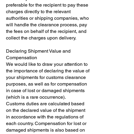
preferable for the recipient to pay these
charges directly to the relevant
authorities or shipping companies, who
will handle the clearance process, pay
the fees on behalf of the recipient, and
collect the charges upon delivery.
Declaring Shipment Value and
Compensation
We would like to draw your attention to
the importance of declaring the value of
your shipments for customs clearance
purposes, as well as for compensation
in case of lost or damaged shipments
(which is a rare occurrence).
Customs duties are calculated based
on the declared value of the shipment
in accordance with the regulations of
each country. Compensation for lost or
damaged shipments is also based on