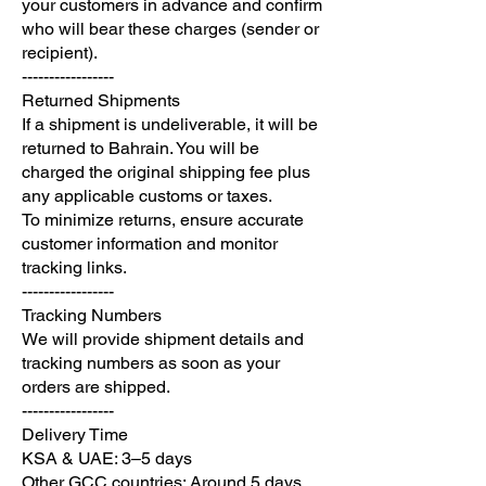
your customers in advance and confirm
who will bear these charges (sender or
recipient).
-----------------
Returned Shipments
If a shipment is undeliverable, it will be
returned to Bahrain. You will be
charged the original shipping fee plus
any applicable customs or taxes.
To minimize returns, ensure accurate
customer information and monitor
tracking links.
-----------------
Tracking Numbers
We will provide shipment details and
tracking numbers as soon as your
orders are shipped.
-----------------
Delivery Time
KSA & UAE: 3–5 days
Other GCC countries: Around 5 days