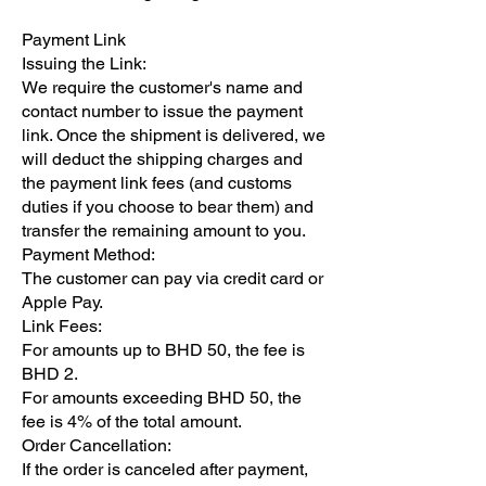
Payment Link
Issuing the Link:
We require the customer's name and
contact number to issue the payment
link. Once the shipment is delivered, we
will deduct the shipping charges and
the payment link fees (and customs
duties if you choose to bear them) and
transfer the remaining amount to you.
Payment Method:
The customer can pay via credit card or
Apple Pay.
Link Fees:
For amounts up to BHD 50, the fee is
BHD 2.
For amounts exceeding BHD 50, the
fee is 4% of the total amount.
Order Cancellation:
If the order is canceled after payment,