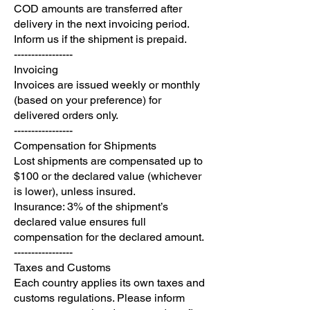
COD amounts are transferred after
delivery in the next invoicing period.
Inform us if the shipment is prepaid.
-----------------
Invoicing
Invoices are issued weekly or monthly
(based on your preference) for
delivered orders only.
-----------------
Compensation for Shipments
Lost shipments are compensated up to
$100 or the declared value (whichever
is lower), unless insured.
Insurance: 3% of the shipment’s
declared value ensures full
compensation for the declared amount.
-----------------
Taxes and Customs
Each country applies its own taxes and
customs regulations. Please inform