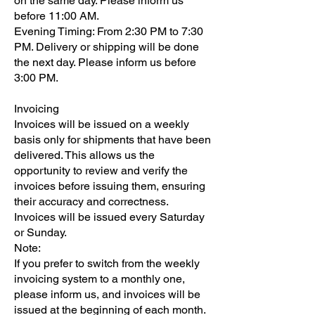
on the same day. Please inform us
before 11:00 AM.
Evening Timing: From 2:30 PM to 7:30
PM. Delivery or shipping will be done
the next day. Please inform us before
3:00 PM.
Invoicing
Invoices will be issued on a weekly
basis only for shipments that have been
delivered. This allows us the
opportunity to review and verify the
invoices before issuing them, ensuring
their accuracy and correctness.
Invoices will be issued every Saturday
or Sunday.
Note:
If you prefer to switch from the weekly
invoicing system to a monthly one,
please inform us, and invoices will be
issued at the beginning of each month.