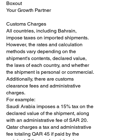
Boxout
Your Growth Partner
Customs Charges
All countries, including Bahrain,
impose taxes on imported shipments.
However, the rates and calculation
methods vary depending on the
shipment's contents, declared value,
the laws of each country, and whether
the shipment is personal or commercial.
Additionally, there are customs
clearance fees and administrative
charges.
For example:
Saudi Arabia imposes a 15% tax on the
declared value of the shipment, along
with an administrative fee of SAR 20.
Qatar charges a tax and administrative
fee totaling QAR 45 if paid by the