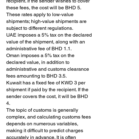
recipient. If the sender wishes to cover
these fees, the cost will be BHD 5.
These rates apply to low-value
shipments; high-value shipments are
subject to different regulations.
UAE imposes a 5% tax on the declared
value of the shipment, along with an
administrative fee of BHD 1.1.
Oman imposes a 5% tax on the
declared value, in addition to
administrative and customs clearance
fees amounting to BHD 3.5.
Kuwait has a fixed fee of KWD 3 per
shipment if paid by the recipient. If the
sender covers the cost, it will be BHD
4.
The topic of customs is generally
complex, and calculating customs fees
depends on numerous variables,
making it difficult to predict charges
accurately in advance. It is often