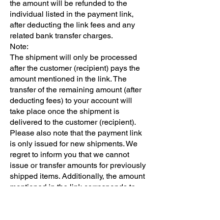
the amount will be refunded to the
individual listed in the payment link,
after deducting the link fees and any
related bank transfer charges.
Note:
The shipment will only be processed
after the customer (recipient) pays the
amount mentioned in the link. The
transfer of the remaining amount (after
deducting fees) to your account will
take place once the shipment is
delivered to the customer (recipient).
Please also note that the payment link
is only issued for new shipments. We
regret to inform you that we cannot
issue or transfer amounts for previously
shipped items. Additionally, the amount
mentioned in the link corresponds to
the weight provided by the sender. If
there is a weight discrepancy after
inspecting the shipment, the difference