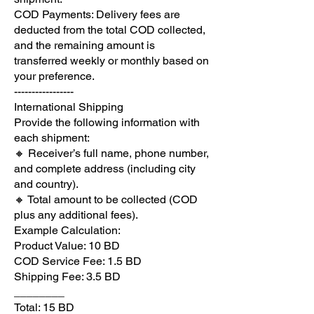
COD Payments: Delivery fees are
deducted from the total COD collected,
and the remaining amount is
transferred weekly or monthly based on
your preference.
-----------------
International Shipping
Provide the following information with
each shipment:
🔸 Receiver’s full name, phone number,
and complete address (including city
and country).
🔸 Total amount to be collected (COD
plus any additional fees).
Example Calculation:
Product Value: 10 BD
COD Service Fee: 1.5 BD
Shipping Fee: 3.5 BD
________
Total: 15 BD