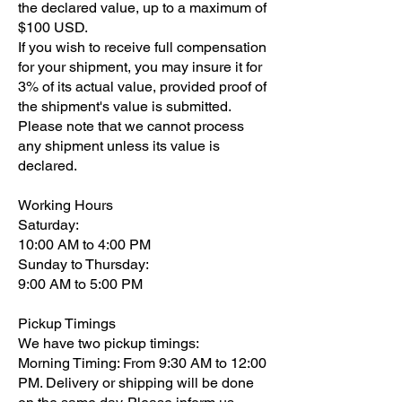
the declared value, up to a maximum of
$100 USD.
If you wish to receive full compensation
for your shipment, you may insure it for
3% of its actual value, provided proof of
the shipment's value is submitted.
Please note that we cannot process
any shipment unless its value is
declared.
Working Hours
Saturday:
10:00 AM to 4:00 PM
Sunday to Thursday:
9:00 AM to 5:00 PM
Pickup Timings
We have two pickup timings:
Morning Timing: From 9:30 AM to 12:00
PM. Delivery or shipping will be done