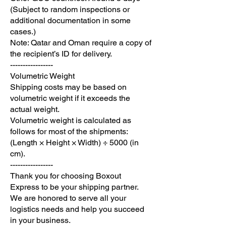
(Subject to random inspections or
additional documentation in some
cases.)
Note: Qatar and Oman require a copy of
the recipient’s ID for delivery.
-----------------
Volumetric Weight
Shipping costs may be based on
volumetric weight if it exceeds the
actual weight.
Volumetric weight is calculated as
follows for most of the shipments:
(Length × Height × Width) ÷ 5000 (in
cm).
-----------------
Thank you for choosing Boxout
Express to be your shipping partner.
We are honored to serve all your
logistics needs and help you succeed
in your business.