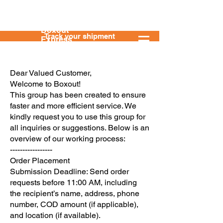
Boxout
Track your shipment
Express
Dear Valued Customer,
Welcome to Boxout!
This group has been created to ensure
faster and more efficient service. We
kindly request you to use this group for
all inquiries or suggestions. Below is an
overview of our working process:
-----------------
Order Placement
Submission Deadline: Send order
requests before 11:00 AM, including
the recipient’s name, address, phone
number, COD amount (if applicable),
and location (if available).